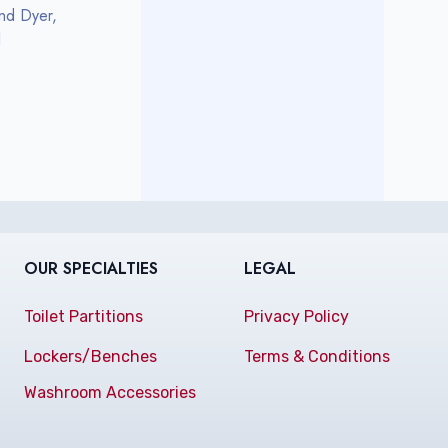
nd Dyer,
l
OUR SPECIALTIES
LEGAL
Toilet Partitions
Privacy Policy
Lockers/Benches
Terms & Conditions
Washroom Accessories