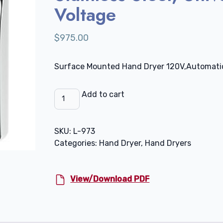
Voltage
$
975.00
Surface Mounted Hand Dryer 120V,Automati
SLIMdri
Add to cart
Hand
Dryer,
Stainless
SKU:
L-973
Steel,
Categories:
Hand Dryer
,
Hand Dryers
Universal
Voltage
quantity
View/Download PDF