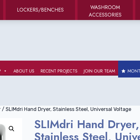
WASHROOM
LOCKERS/BENCHES
ACCESSORIES
P
ABOUT US
RECENT PROJECTS
JOIN OUR TEAM
MONTH
r
/ SLIMdri Hand Dryer, Stainless Steel, Universal Voltage
SLIMdri Hand Dryer,
Stainless Steel, Univ