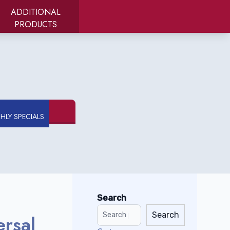
ADDITIONAL
PRODUCTS
LY SPECIALS
Search
Search
ersal