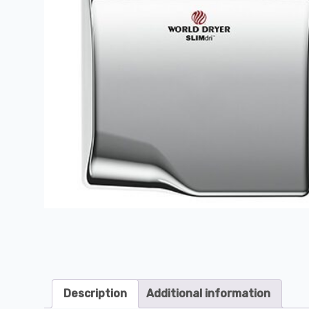
Description
Additional information