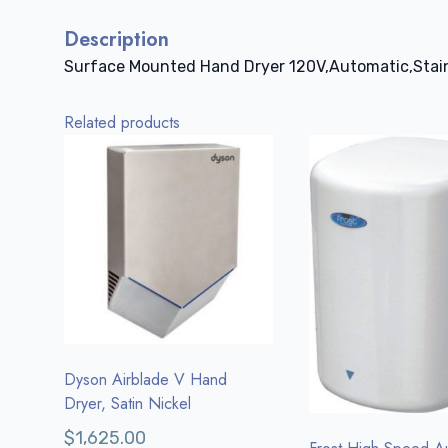
Description
Surface Mounted Hand Dryer 120V,Automatic,Stain
Related products
Dyson Airblade V Hand
Dryer, Satin Nickel
$
1,625.00