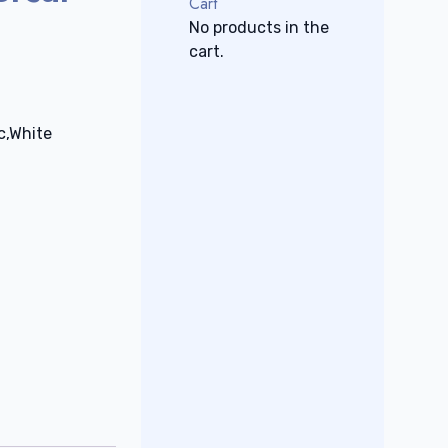
Cart
No products in the
cart.
c,White