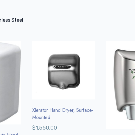
less Steel
Xlerator Hand Dryer, Surface-
Mounted
$
1,550.00