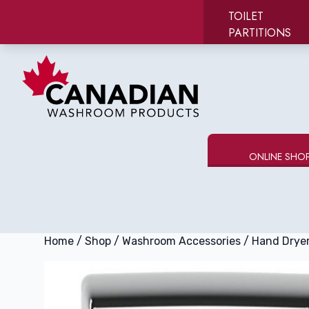
TOILET
PARTITIONS
Canadian Washroom Products
e menu
ONLINE SHO
Home
/
Shop
/
Washroom Accessories
/
Hand Drye