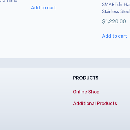
uto Hand
SMARTdri Ha
Add to cart
Stainless Stee
$
1,220.00
Add to cart
PRODUCTS
Online Shop
Additional Products