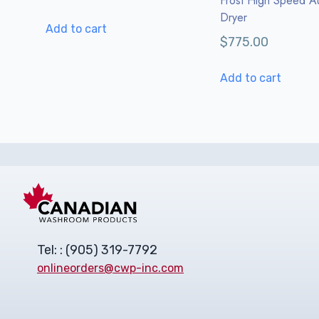
Frost High Speed A
Dryer
Add to cart
$
775.00
Add to cart
Tel: : (905) 319-7792
onlineorders@cwp-inc.com