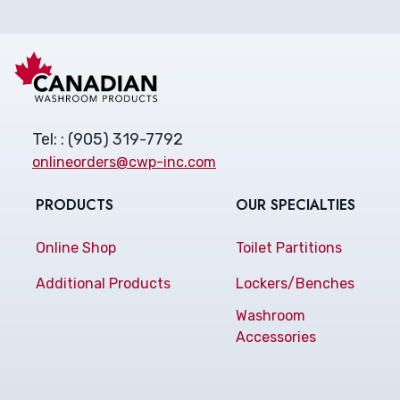
Tel: : (905) 319-7792
onlineorders@cwp-inc.com
PRODUCTS
OUR SPECIALTIES
Online Shop
Toilet Partitions
Additional Products
Lockers/Benches
Washroom
Accessories