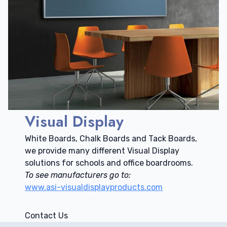
Visual Display
White Boards, Chalk Boards and Tack Boards,
we provide many different Visual Display
solutions for schools and office boardrooms.
To see manufacturers go to:
www.asi-visualdisplayproducts.com
Contact Us