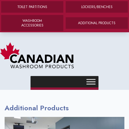
TOILET PARTITIONS
LOCKERS/BENCHES
WASHROOM
ADDITIONAL PRODUCTS
ACCESSORIES
Canadian Washroom Products
e menu
e menu
Additional Products