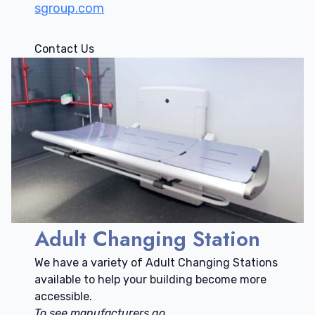
sgroup.com
Contact Us
Adult Changing Station
We have a variety of Adult Changing Stations
available to help your building become more
accessible.
To see manufacturers go