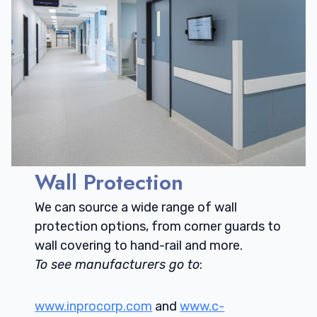
Wall Protection
We can source a wide range of wall
protection options, from corner guards to
wall covering to hand-rail and more.
To see manufacturers go to
:
www.inprocorp.com
and
www.c-