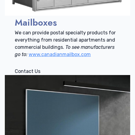
Mailboxes
We can provide postal specialty products for
everything from residential apartments and
commercial buildings.
To see manufacturers
go to:
www.canadianmailbox.com
Contact Us