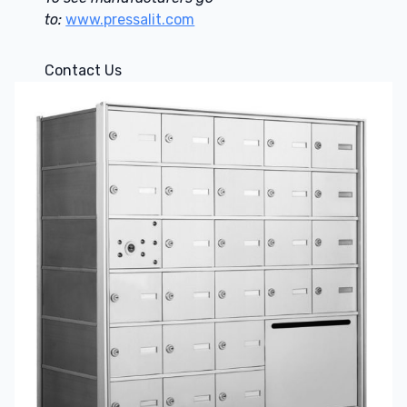
to:
www.pressalit.com
Contact Us