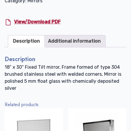
Category:
Mirrors
30"
quantity
View/Download PDF
Description
Additional information
Description
18″ x 30″ Fixed Tilt mirror, Frame formed of type 304
brushed stainless steel with welded corners, Mirror is
polished 5 mm float glass with chemically deposited
silver
Related products