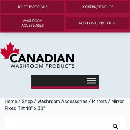
TOILET PARTITIONS
LOCKERS/BENCHES
WASHROOM
ADDITIONAL PRODUCTS
ACCESSORIES
Canadian Washroom Products
e menu
Home
/
Shop
/
Washroom Accessories
/
Mirrors
/ Mirror
Fixed Tilt 18″ x 30″