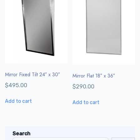
Mirror Fixed Tilt 24″ x 30″
Mirror Flat 18″ x 36″
$
495.00
$
290.00
Add to cart
Add to cart
Search