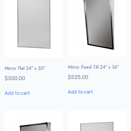
Mirror Fixed Tilt 24″ x 36″
Mirror Flat 24″ x 30″
$
525.00
$
300.00
Add to cart
Add to cart