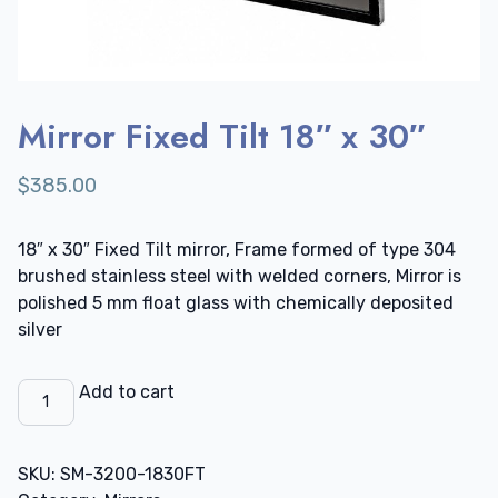
Mirror Fixed Tilt 18″ x 30″
$
385.00
18″ x 30″ Fixed Tilt mirror, Frame formed of type 304
brushed stainless steel with welded corners, Mirror is
polished 5 mm float glass with chemically deposited
silver
Mirror
Add to cart
Fixed
Tilt
18"
SKU:
SM-3200-1830FT
x