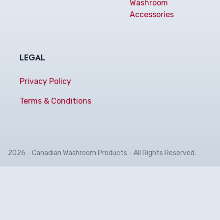
Washroom
Accessories
LEGAL
Privacy Policy
Terms & Conditions
2026 - Canadian Washroom Products - All Rights Reserved.