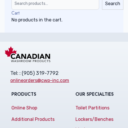
Search
Cart
No products in the cart.
Tel: : (905) 319-7792
onlineorders@cwp-inc.com
PRODUCTS
OUR SPECIALTIES
Online Shop
Toilet Partitions
Additional Products
Lockers/Benches